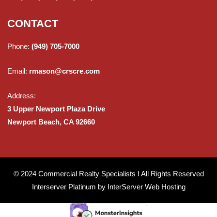
CONTACT
Phone:
(949) 705-7000
Email:
rmason@crscre.com
Address:
3 Upper Newport Plaza Drive
Newport Beach, CA 92660
© 2024 Commercial Realty Specialists I All Rights Reserved
Interserver Platinum by
InterServer Web Hosting