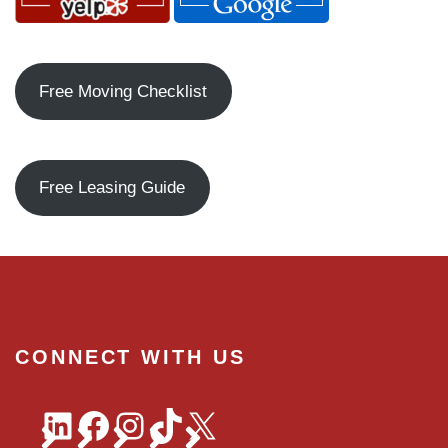
Free Moving Checklist
Free Leasing Guide
CONNECT WITH US
LinkedIn
Facebook
Instagram
TikTok
X