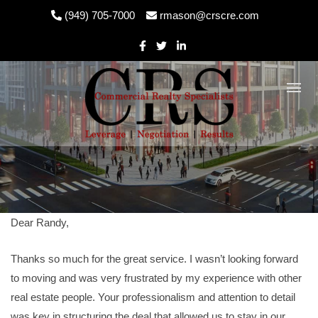
Skip
(949) 705-7000
rmason@crscre.com
to
content
Dear Randy,
Thanks so much for the great service. I wasn’t looking forward
to moving and was very frustrated by my experience with other
real estate people. Your professionalism and attention to detail
was key in structuring the deal that allowed us to stay in our