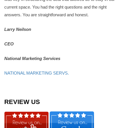
current space. You had the right questions and the right
answers. You are straightforward and honest.
Larry Neilson
CEO
National Marketing Services
NATIONAL MARKETING SERVS.
REVIEW US